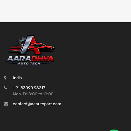
India
+91 83090 98217
Mon-Fri 8:00 to 19:00
contact@aaautopart.com