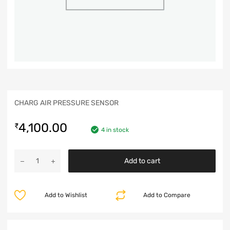
CHARG AIR PRESSURE SENSOR
4,100.00
₹
4 in stock
Add to cart
Add to Wishlist
Add to Compare