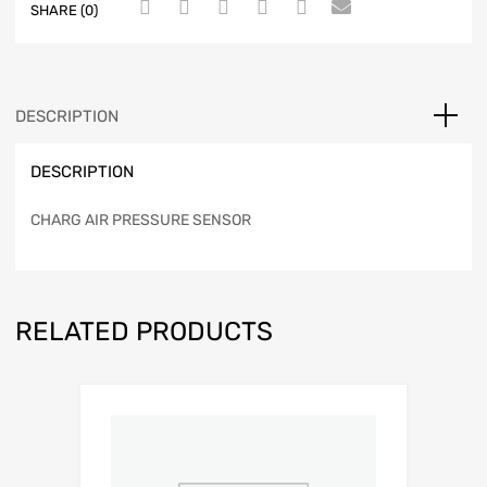
SHARE (0)
DESCRIPTION
DESCRIPTION
CHARG AIR PRESSURE SENSOR
RELATED PRODUCTS