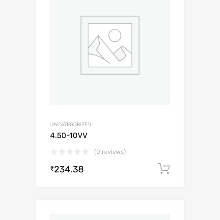
UNCATEGORIZED
4.50-10VV
(0 reviews)
234.38
Add to c
₹