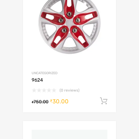
UNCATEGORIZED
9624
(0 reviews)
30.00
Add to c
₹
750.00
₹