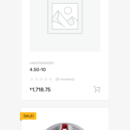
UNCATEGORIZED
4.50-10
(0 reviews)
1,718.75
Add to c
₹
SALE!