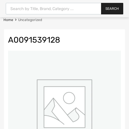
SEARCH
Home
Uncategorized
A0091539128