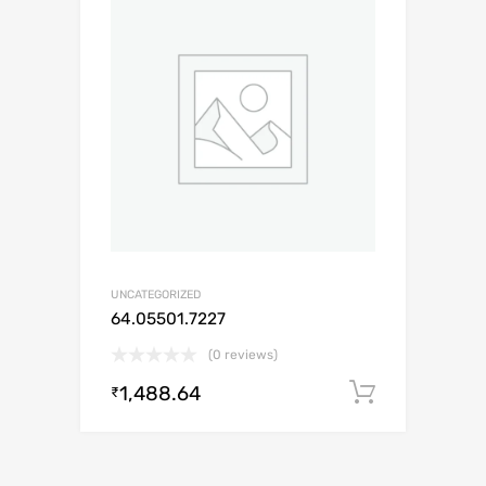
UNCATEGORIZED
64.05501.7227
(0 reviews)
1,488.64
Add to c
₹