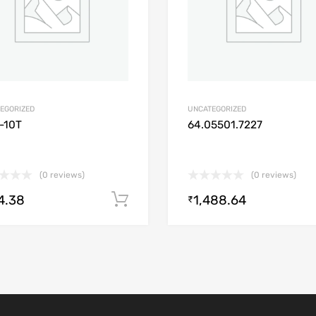
EGORIZED
UNCATEGORIZED
-10T
64.05501.7227
(0 reviews)
(0 reviews)
4.38
1,488.64
Add to cart
₹