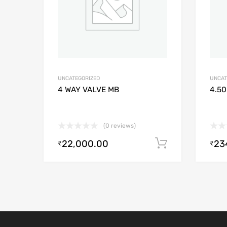
UNCATEGORIZED
UNCAT
4 WAY VALVE MB
4.50
(0 reviews)
22,000.00
23
Add to cart
₹
₹