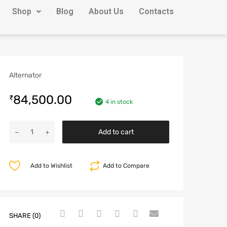
Shop
Blog
About Us
Contacts
Alternator
84,500.00
₹
4 in stock
Add to cart
Add to Wishlist
Add to Compare
SHARE (0)