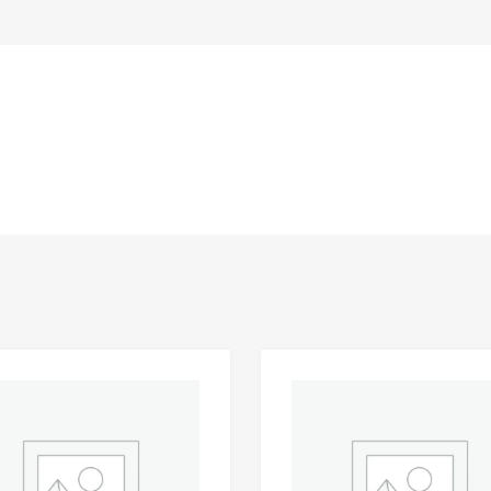
Add to Wishlist
 Compare
Add to Compare