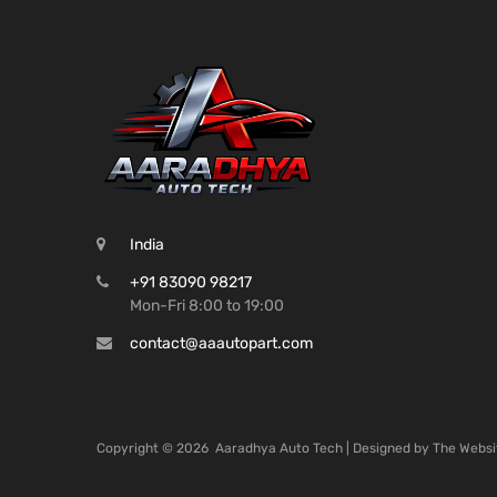
India
+91 83090 98217
Mon-Fri 8:00 to 19:00
contact@aaautopart.com
Copyright ©
2026
Aaradhya Auto Tech | Designed by
The Websi