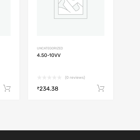
UNCATEGORIZED
4.50-10VV
(0 reviews)
234.38
Add to cart
Add to car
₹