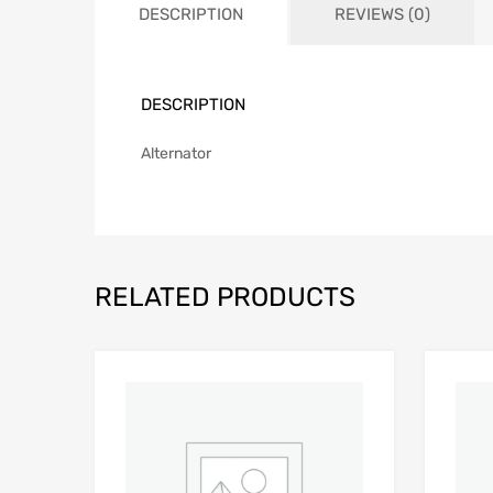
DESCRIPTION
REVIEWS (0)
DESCRIPTION
Alternator
RELATED PRODUCTS
Add to Wishlist
Add to