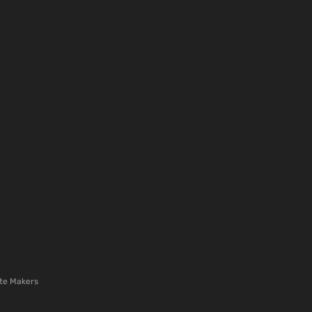
te Makers