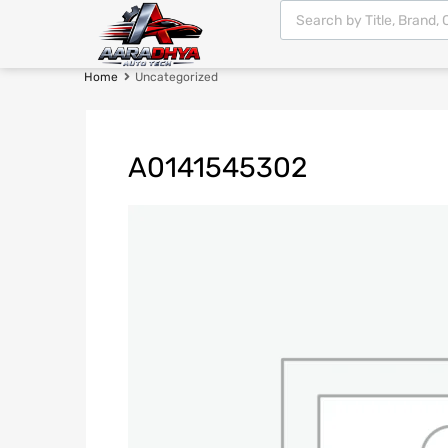
Home
Uncategorized
A0141545302