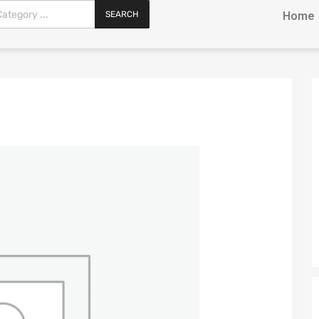
SEARCH
Home