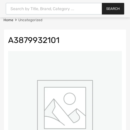
SEARCH
Home
Uncategorized
A3879932101