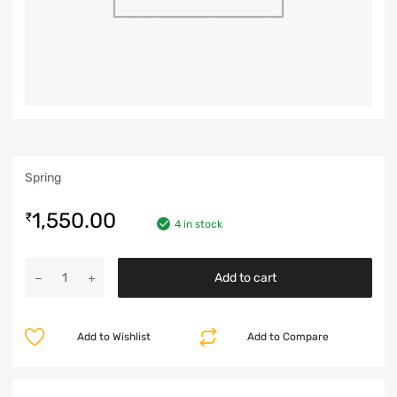
Spring
1,550.00
₹
4 in stock
Add to cart
Add to Wishlist
Add to Compare