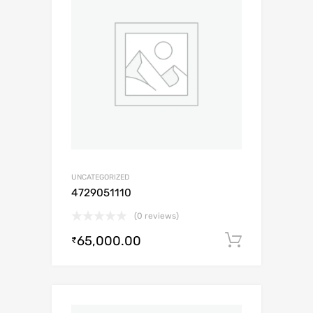
UNCATEGORIZED
4729051110
(0 reviews)
65,000.00
Add to c
₹