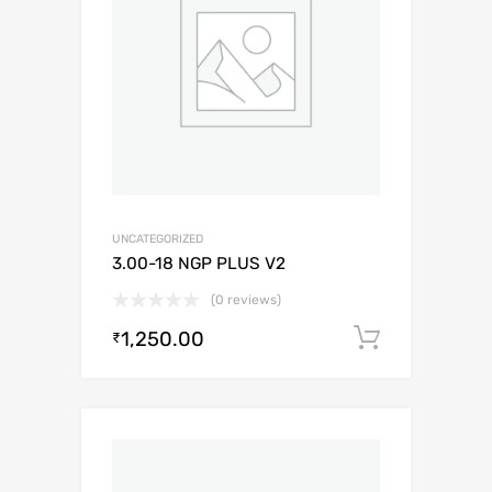
UNCATEGORIZED
3.00-18 NGP PLUS V2
(0 reviews)
1,250.00
Add to c
₹