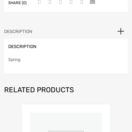
SHARE (0)
DESCRIPTION
DESCRIPTION
Spring
RELATED PRODUCTS