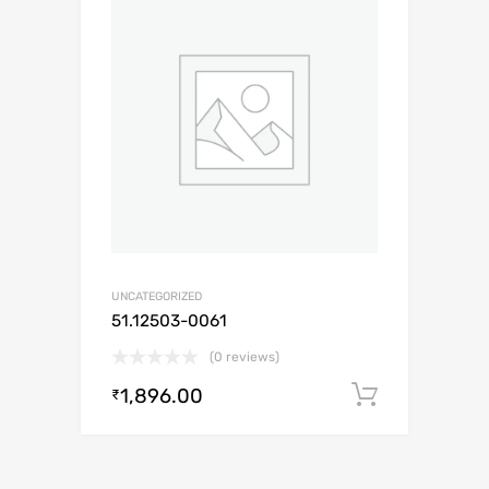
UNCATEGORIZED
51.12503-0061
(0 reviews)
1,896.00
Add to c
₹