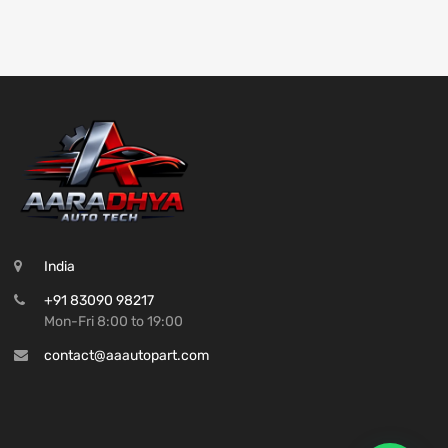
India
+91 83090 98217
Mon-Fri 8:00 to 19:00
contact@aaautopart.com