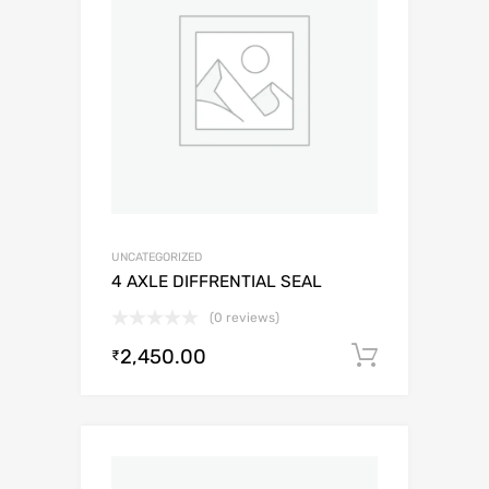
UNCATEGORIZED
4 AXLE DIFFRENTIAL SEAL
(0 reviews)
2,450.00
Add to c
₹