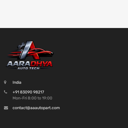
India
+91 83090 98217
Mon-Fri 8:00 to 19:00
contact@aaautopart.com