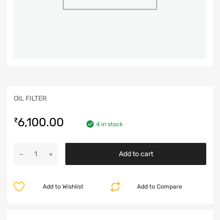
OIL FILTER
6,100.00
₹
4 in stock
Add to cart
Add to Wishlist
Add to Compare