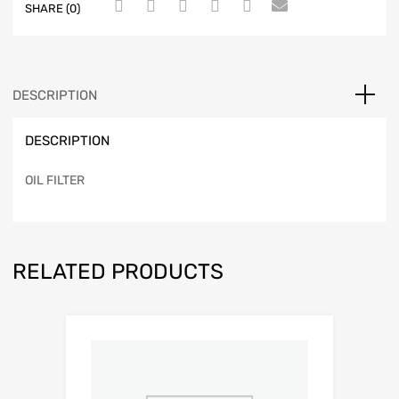
SHARE (0)
DESCRIPTION
DESCRIPTION
OIL FILTER
RELATED PRODUCTS