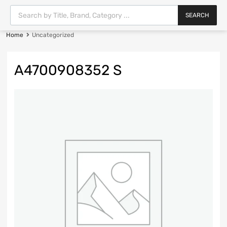
SEARCH
Home
Uncategorized
A4700908352 S