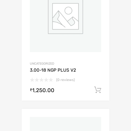
UNCATEGORIZED
3.00-18 NGP PLUS V2
(0 reviews)
1,250.00
Add to c
₹