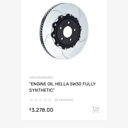
UNCATEGORIZED
“ENGINE OIL HELLA 5W30 FULLY
SYNTHETIC”
(0 reviews)
3,278.00
Add to c
₹