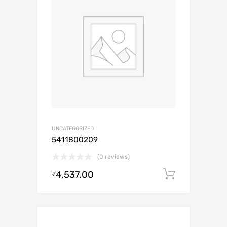
UNCATEGORIZED
5411800209
(0 reviews)
4,537.00
Add to c
₹