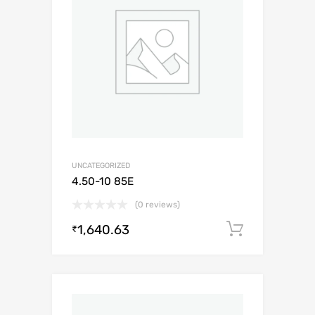
UNCATEGORIZED
4.50-10 85E
(0 reviews)
1,640.63
Add to c
₹