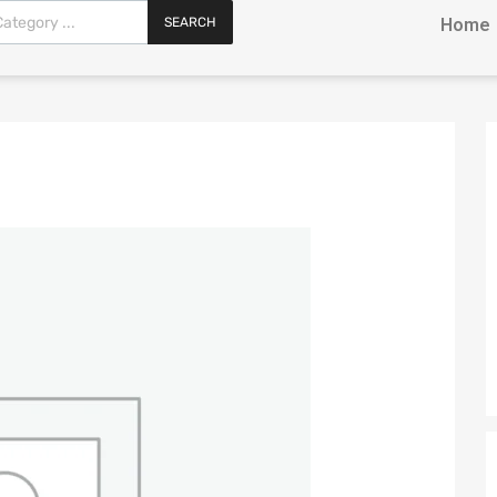
SEARCH
Home