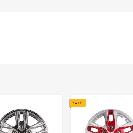
SALE!
Add to Wishlist
 Compare
Add to Compare