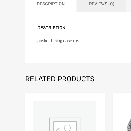
DESCRIPTION
REVIEWS (0)
DESCRIPTION
gasket timing case rhs
RELATED PRODUCTS
Add to Wishlist
Add to