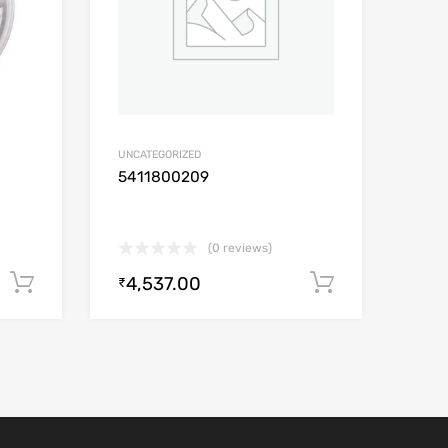
UNCATEGORIZED
5411800209
(0 reviews)
4,537.00
Add to cart
Add to car
₹