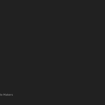
te Makers