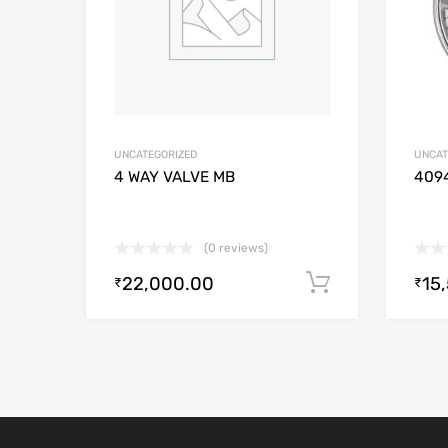
UNCATEGORIZED
UNCAT
4 WAY VALVE MB
409
(0 reviews)
22,000.00
15
Add to cart
₹
₹