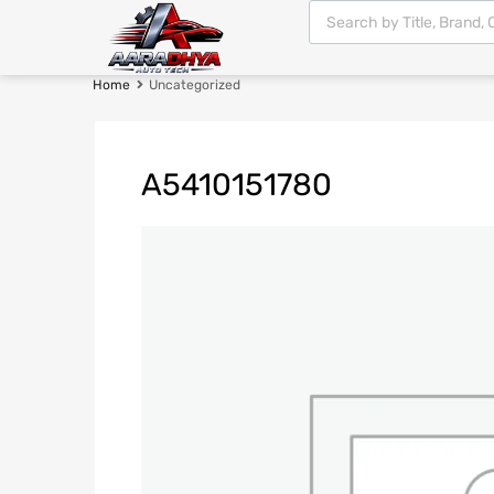
Home
Uncategorized
A5410151780