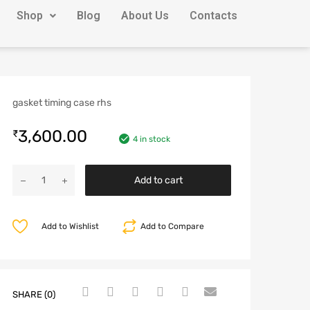
Shop
Blog
About Us
Contacts
gasket timing case rhs
3,600.00
₹
4 in stock
Add to cart
Add to Wishlist
Add to Compare
SHARE (0)