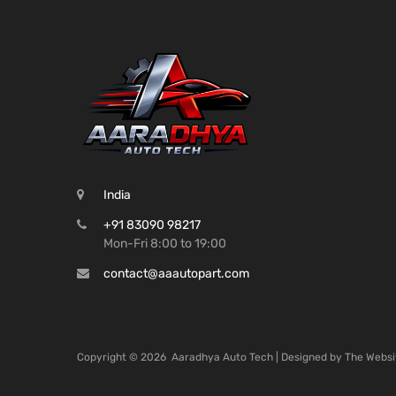
India
+91 83090 98217
Mon-Fri 8:00 to 19:00
contact@aaautopart.com
Copyright ©
2026
Aaradhya Auto Tech | Designed by
The Websi