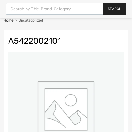
SEARCH
Home
Uncategorized
A5422002101