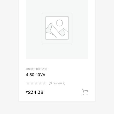
UNCATEGORIZED
4.50-10VV
(0 reviews)
234.38
Add to c
₹