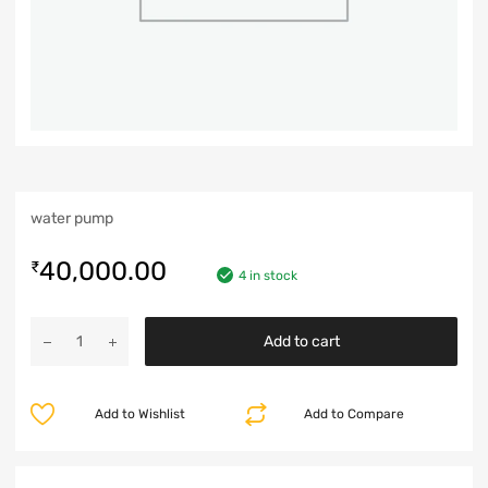
water pump
40,000.00
₹
4 in stock
Add to cart
Add to Wishlist
Add to Compare