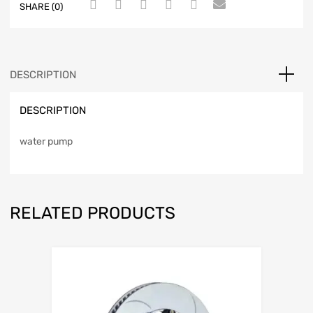
SHARE (0)
DESCRIPTION
DESCRIPTION
water pump
RELATED PRODUCTS