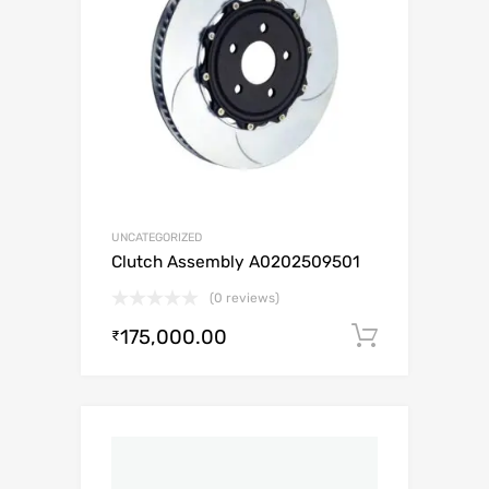
UNCATEGORIZED
Clutch Assembly A0202509501
(0 reviews)
175,000.00
Add to c
₹