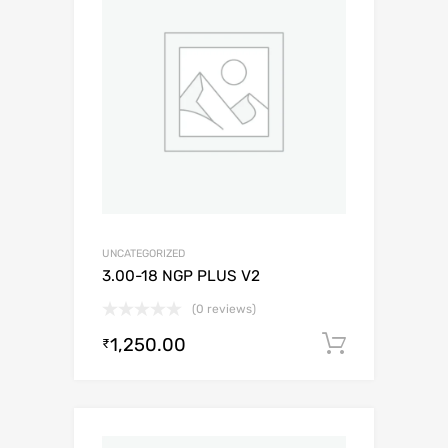
UNCATEGORIZED
3.00-18 NGP PLUS V2
(0 reviews)
1,250.00
Add to c
₹