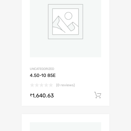
UNCATEGORIZED
4.50-10 85E
(0 reviews)
1,640.63
Add to c
₹