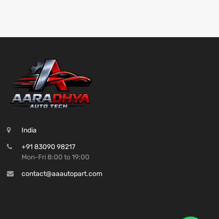
India
+91 83090 98217
Mon-Fri 8:00 to 19:00
contact@aaautopart.com