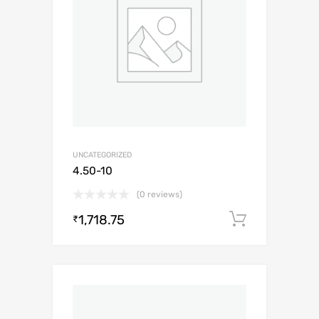
UNCATEGORIZED
4.50-10
(0 reviews)
1,718.75
Add to c
₹