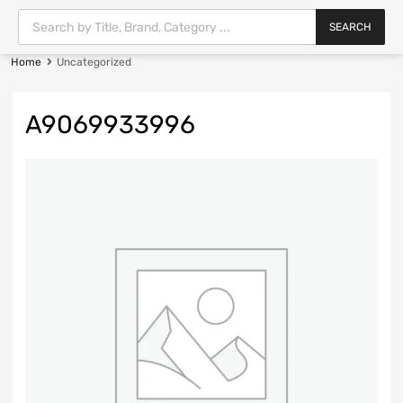
SEARCH
Home
Uncategorized
A9069933996