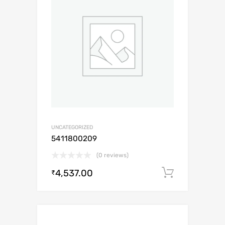
UNCATEGORIZED
5411800209
(0 reviews)
4,537.00
Add to c
₹