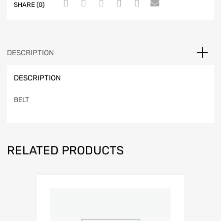
SHARE (0)
DESCRIPTION
DESCRIPTION
BELT
RELATED PRODUCTS