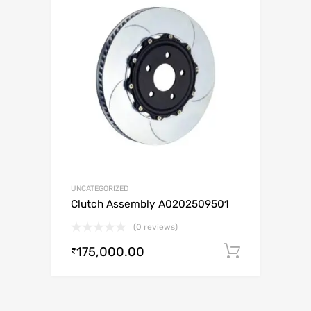
UNCATEGORIZED
Clutch Assembly A0202509501
(0 reviews)
175,000.00
Add to c
₹