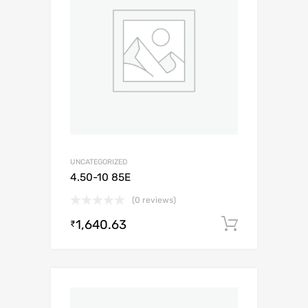
UNCATEGORIZED
4.50-10 85E
(0 reviews)
1,640.63
Add to c
₹