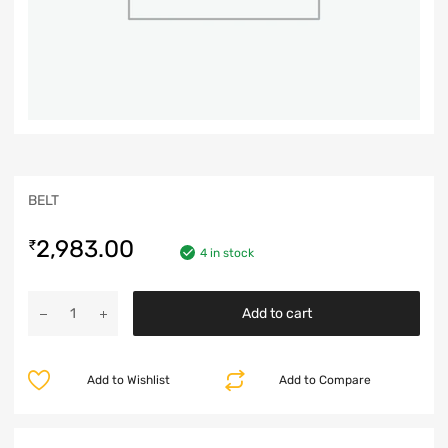
BELT
2,983.00
₹
4 in stock
Add to cart
Add to Wishlist
Add to Compare