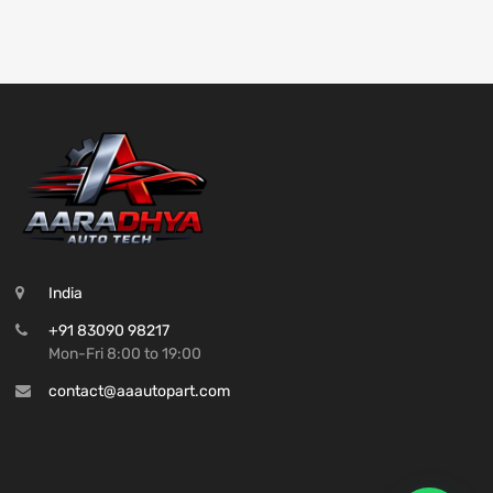
India
+91 83090 98217
Mon-Fri 8:00 to 19:00
contact@aaautopart.com