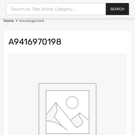
SEARCH
Home
Uncategorized
A9416970198