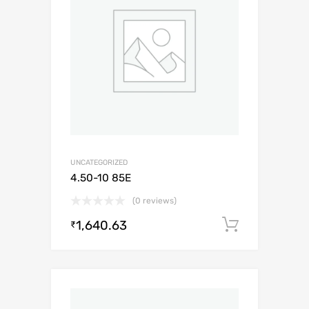
UNCATEGORIZED
4.50-10 85E
(0 reviews)
1,640.63
Add to c
₹