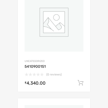
UNCATEGORIZED
5410900151
(0 reviews)
4,340.00
Add to c
₹