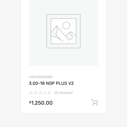
UNCATEGORIZED
3.00-18 NGP PLUS V2
(0 reviews)
1,250.00
Add to c
₹