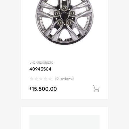
UNCATEGORIZED
40943504
(0 reviews)
15,500.00
Add to c
₹