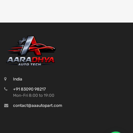
India
+91 83090 98217
Mon-Fri 8:00 to 19:00
contact@aaautopart.com