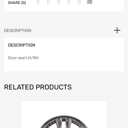
SHARE (0)
DESCRIPTION
DESCRIPTION
Door seal LH/RH
RELATED PRODUCTS