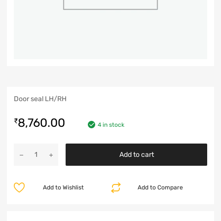
Door seal LH/RH
8,760.00
₹
4 in stock
Add to cart
Add to Wishlist
Add to Compare