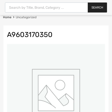
SEARCH
Home
Uncategorized
A9603170350