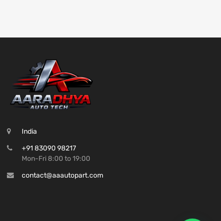
India
+91 83090 98217
Mon-Fri 8:00 to 19:00
contact@aaautopart.com