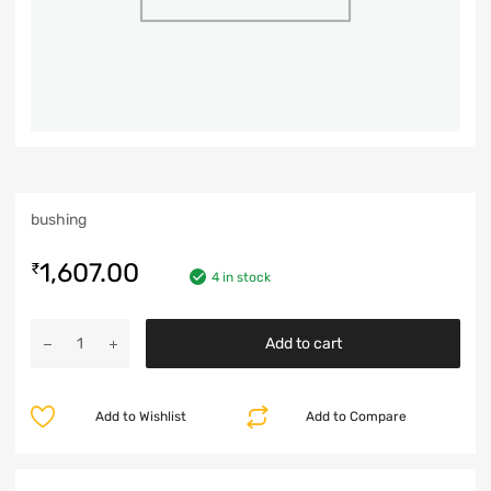
bushing
1,607.00
₹
4 in stock
Add to cart
Add to Wishlist
Add to Compare