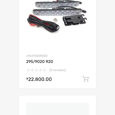
UNCATEGORIZED
295/9020 R20
(0 reviews)
22,800.00
Add to c
₹