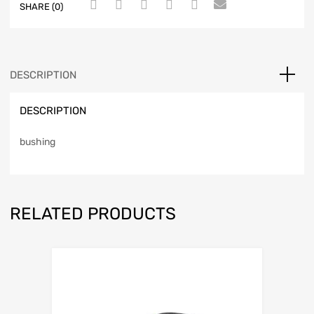
SHARE (0)
DESCRIPTION
DESCRIPTION
bushing
RELATED PRODUCTS