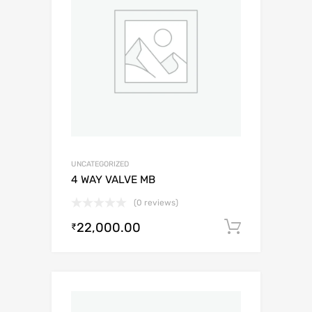
UNCATEGORIZED
4 WAY VALVE MB
(0 reviews)
22,000.00
Add to c
₹