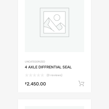
UNCATEGORIZED
4 AXLE DIFFRENTIAL SEAL
(0 reviews)
2,450.00
Add to c
₹