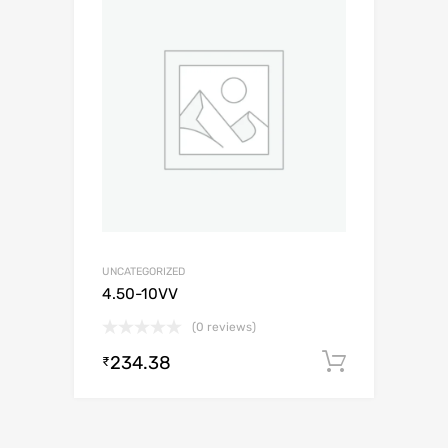
UNCATEGORIZED
4.50-10VV
(0 reviews)
234.38
Add to c
₹