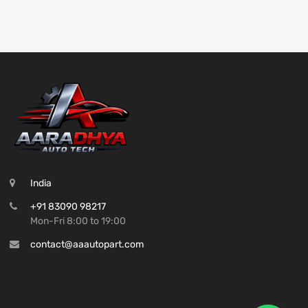
India
+91 83090 98217
Mon-Fri 8:00 to 19:00
contact@aaautopart.com