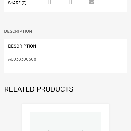
SHARE (0)
DESCRIPTION
DESCRIPTION
A0038300508
RELATED PRODUCTS