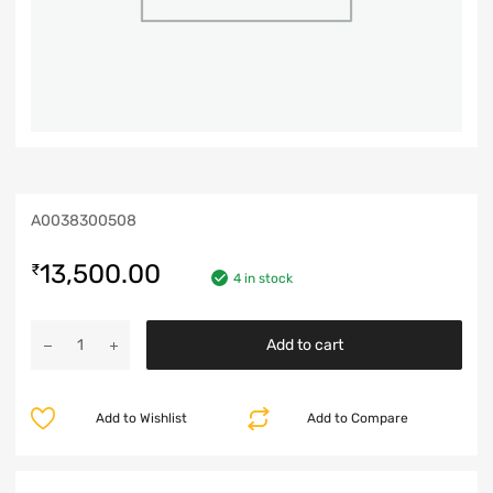
A0038300508
13,500.00
₹
4 in stock
Add to cart
Add to Wishlist
Add to Compare