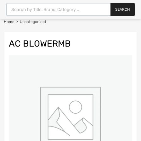
SEARCH
Home
Uncategorized
AC BLOWERMB