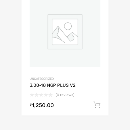
UNCATEGORIZED
3.00-18 NGP PLUS V2
(0 reviews)
1,250.00
Add to c
₹