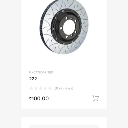
UNCATEGORIZED
222
(0 reviews)
100.00
Add to c
₹