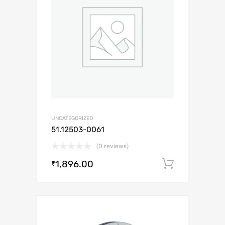
UNCATEGORIZED
51.12503-0061
(0 reviews)
1,896.00
Add to c
₹