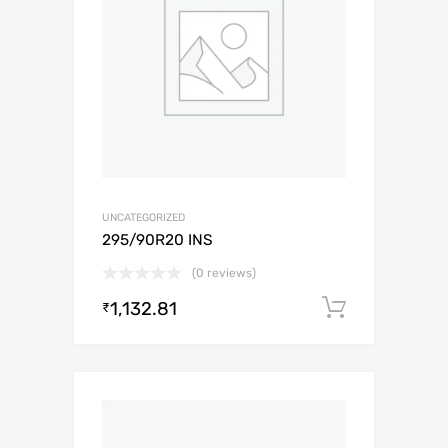
UNCATEGORIZED
295/90R20 INS
(0 reviews)
1,132.81
Add to c
₹