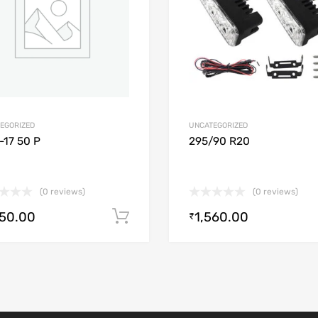
EGORIZED
UNCATEGORIZED
-17 50 P
295/90 R20
(0 reviews)
(0 reviews)
250.00
1,560.00
Add to cart
₹