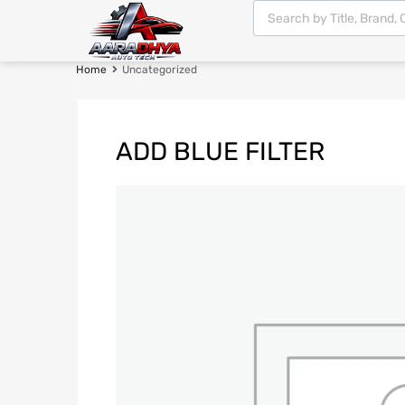
Home
Uncategorized
ADD BLUE FILTER