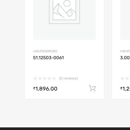
UNCATEGORIZED
UNCAT
51.12503-0061
3.00
(0 reviews)
1,896.00
1,
Add to cart
₹
₹