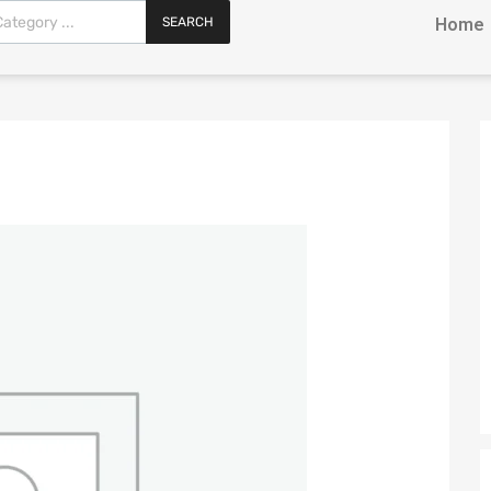
SEARCH
Home