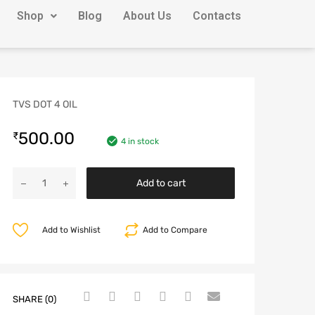
Shop
Blog
About Us
Contacts
TVS DOT 4 OIL
500.00
₹
4 in stock
Add to cart
Add to Wishlist
Add to Compare
SHARE (0)