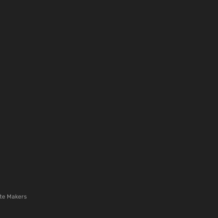
te Makers