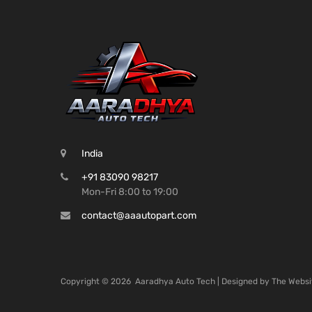
India
+91 83090 98217
Mon-Fri 8:00 to 19:00
contact@aaautopart.com
Copyright ©
2026
Aaradhya Auto Tech | Designed by
The Websi