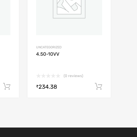
UNCATEGORIZED
4.50-10VV
(0 reviews)
234.38
Add to cart
Add to car
₹