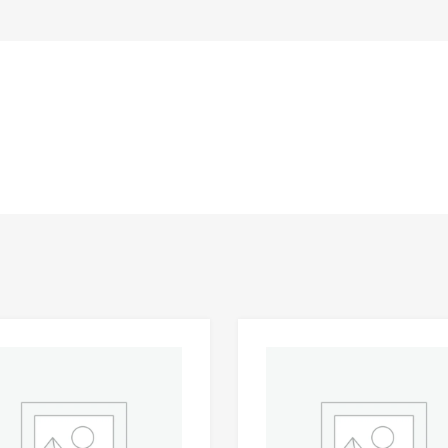
Add to Wishlist
 Compare
Add to Compare