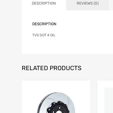
DESCRIPTION
REVIEWS (0)
DESCRIPTION
TVS DOT 4 OIL
RELATED PRODUCTS
Add to Wishlist
Add to