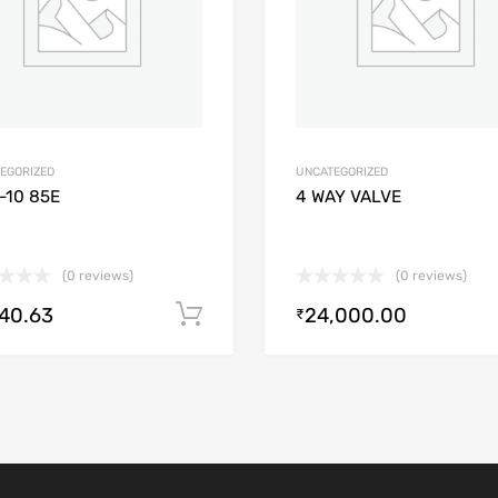
EGORIZED
UNCATEGORIZED
-10 85E
4 WAY VALVE
(0 reviews)
(0 reviews)
640.63
24,000.00
Add to cart
₹