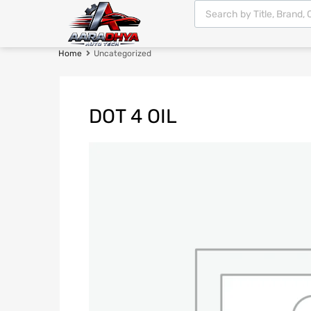
Home
Uncategorized
DOT 4 OIL