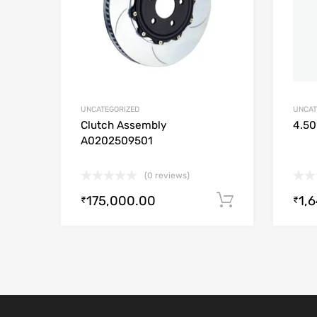
UNCATEGORIZED
UNCAT
Clutch Assembly
4.50
A0202509501
(0 reviews)
175,000.00
1,
Add to cart
₹
₹