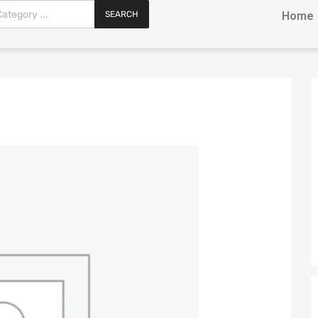
SEARCH
Home