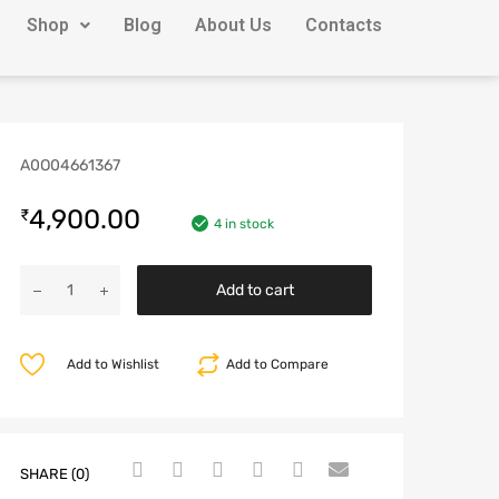
Shop
Blog
About Us
Contacts
A0O04661367
4,900.00
₹
4 in stock
Add to cart
Add to Wishlist
Add to Compare
SHARE (0)