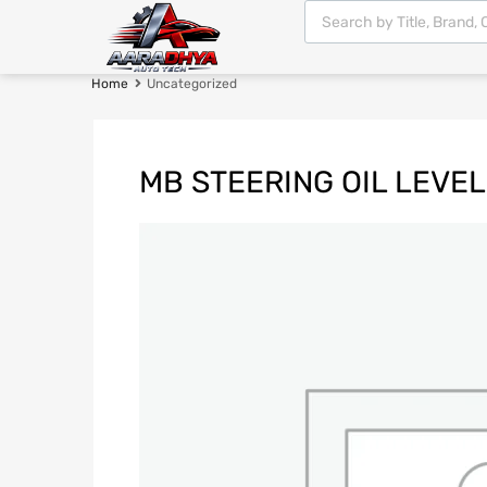
Home
Uncategorized
MB STEERING OIL LEVE