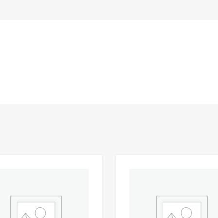
Add to Wishlist
 Compare
Add to Compare