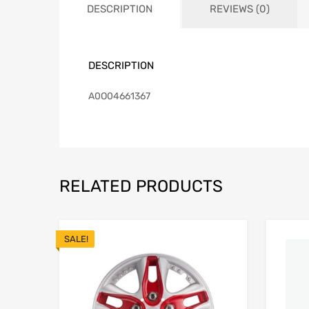
DESCRIPTION
REVIEWS (0)
DESCRIPTION
A0O04661367
RELATED PRODUCTS
SALE!
Add to Wishlist
Add to