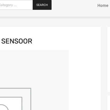
SEARCH
Home
L SENSOOR