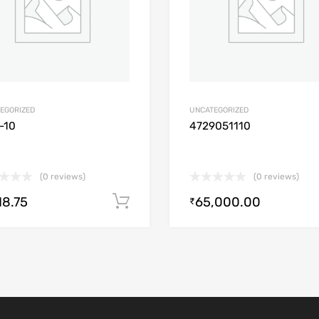
EGORIZED
UNCATEGORIZED
-10
4729051110
(0 reviews)
(0 reviews)
18.75
65,000.00
Add to cart
₹