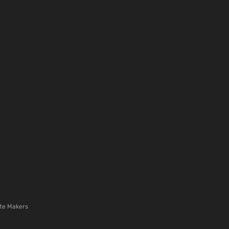
te Makers