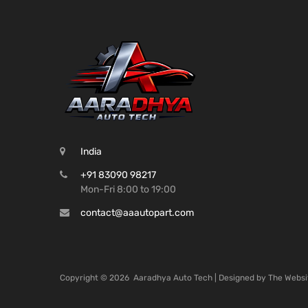
India
+91 83090 98217
Mon-Fri 8:00 to 19:00
contact@aaautopart.com
Copyright ©
2026
Aaradhya Auto Tech | Designed by
The Websi