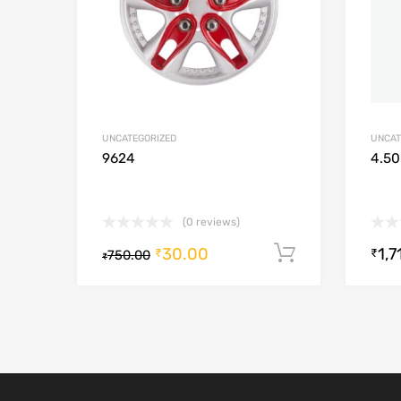
UNCATEGORIZED
UNCAT
9624
4.50
(0 reviews)
30.00
1,7
Add to cart
₹
₹
750.00
₹