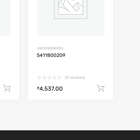
UNCATEGORIZED
5411800209
(0 reviews)
4,537.00
Add to cart
Add to car
₹