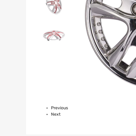
Previous
Next