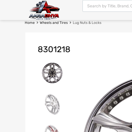
Home
Wheels and Tires
Lug Nuts & Locks
8301218