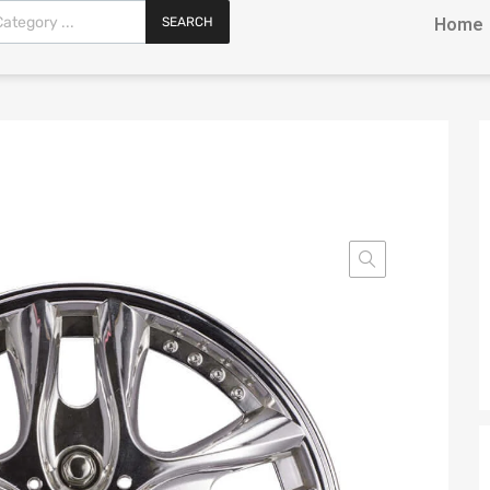
SEARCH
Home