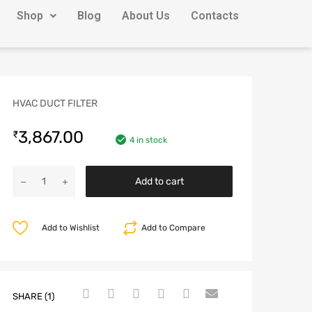
Shop
Blog
About Us
Contacts
HVAC DUCT FILTER
3,867.00
₹
4 in stock
Add to cart
Add to Wishlist
Add to Compare
SHARE (1)