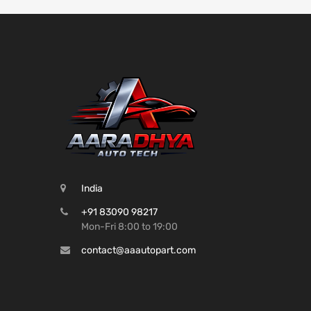
India
+91 83090 98217
Mon-Fri 8:00 to 19:00
contact@aaautopart.com