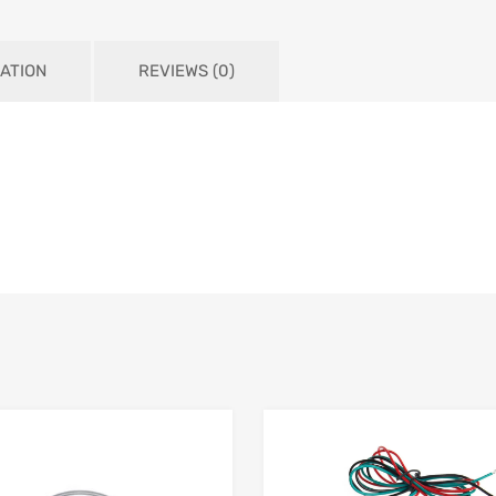
ATION
REVIEWS (0)
Add to Wishlist