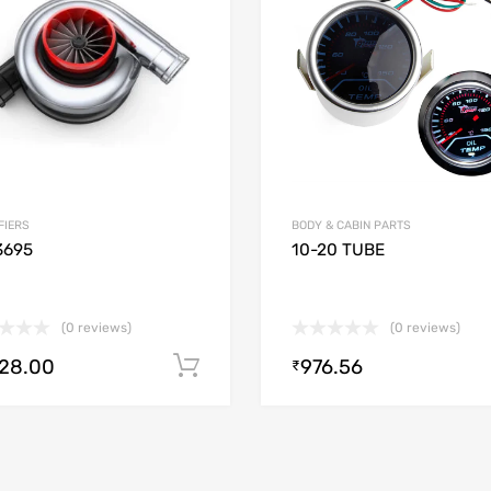
 Compare
Add to Compare
FIERS
BODY & CABIN PARTS
3695
10-20 TUBE
(0 reviews)
(0 reviews)
728.00
976.56
Add to cart
₹