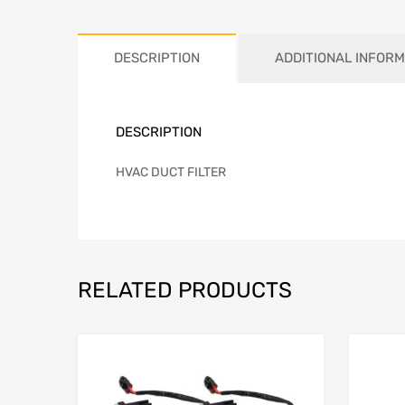
DESCRIPTION
ADDITIONAL INFORM
DESCRIPTION
HVAC DUCT FILTER
RELATED PRODUCTS
Add to Wishlist