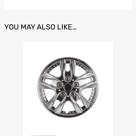
YOU MAY ALSO LIKE…