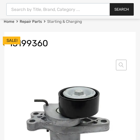
SEARCH
Home
Repair Parts
Starting & Charging
SALE!
13199360