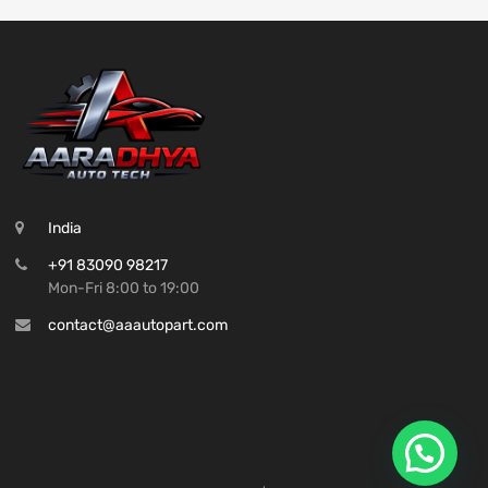
India
+91 83090 98217
Mon-Fri 8:00 to 19:00
contact@aaautopart.com