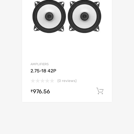
AMPLIFIERS
2.75-18 42P
(0 reviews)
976.56
Add to c
₹