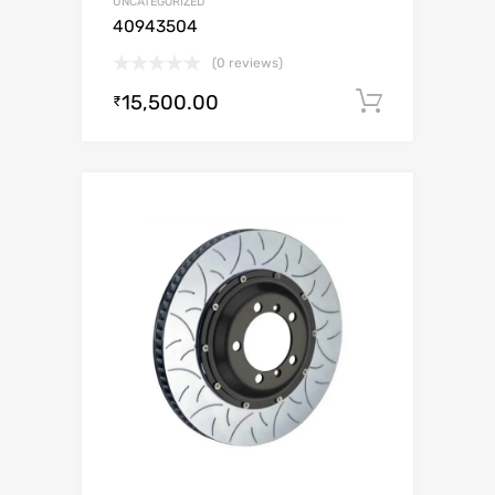
UNCATEGORIZED
40943504
(0 reviews)
15,500.00
Add to c
₹