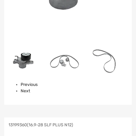
Previous
Next
13199360(16.9-28 SLF PLUS N12)