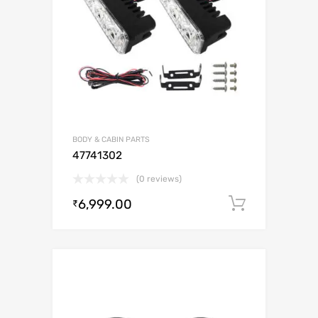
BODY & CABIN PARTS
47741302
(0 reviews)
6,999.00
Add to c
₹