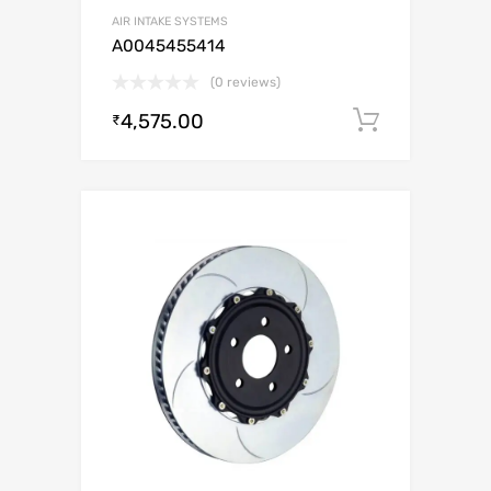
AIR INTAKE SYSTEMS
A0045455414
(0 reviews)
4,575.00
Add to c
₹