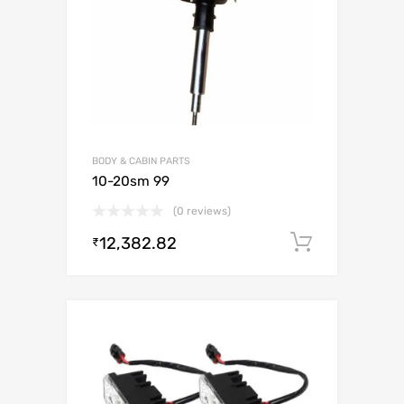
BODY & CABIN PARTS
10-20sm 99
(0 reviews)
12,382.82
Add to c
₹