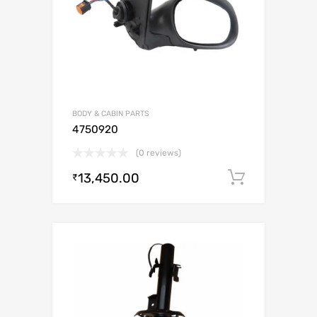
BODY & CABIN PARTS
4750920
(0 reviews)
13,450.00
Add to c
₹