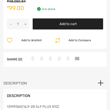
₹
48,050.84
99.00
₹
4 in stock
Add to cart
Add to Wishlist
Add to Compare
SHARE (0)
DESCRIPTION
DESCRIPTION
13199360(16.9-28 SLF PLUS N12)