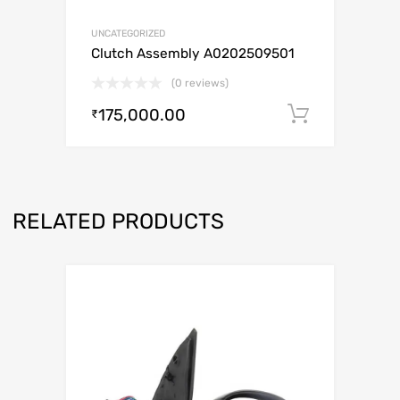
UNCATEGORIZED
Clutch Assembly A0202509501
(0 reviews)
175,000.00
Add to c
₹
RELATED PRODUCTS