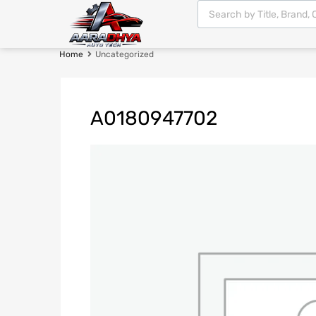
Home
Uncategorized
A0180947702