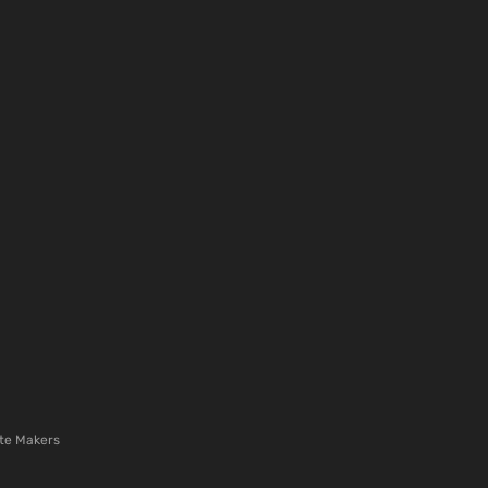
te Makers