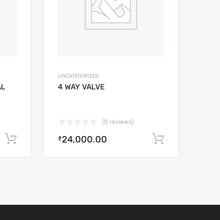
UNCATEGORIZED
AL
4 WAY VALVE
(0 reviews)
24,000.00
Add to cart
Add to car
₹