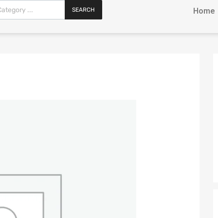
SEARCH
Home