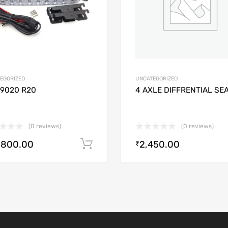
EGORIZED
UNCATEGORIZED
/9020 R20
4 AXLE DIFFRENTIAL SE
(0 reviews)
(0 reviews)
,800.00
2,450.00
Add to cart
₹