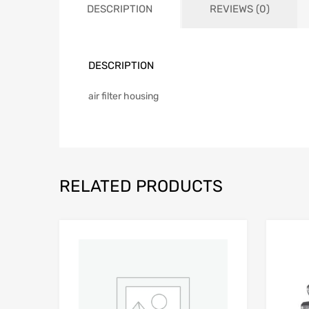
DESCRIPTION
REVIEWS (0)
DESCRIPTION
air filter housing
RELATED PRODUCTS
Add to Wishlist
Add to