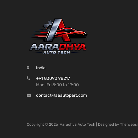
India
+91 83090 98217
Mon-Fri 8:00 to 19:00
contact@aaautopart.com
Copyright ©
2026
Aaradhya Auto Tech | Designed by
The Websi