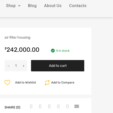
Shop
Blog
About Us
Contacts
air filter housing
242,000.00
₹
4 in stock
Add to cart
Add to Wishlist
Add to Compare
SHARE (0)