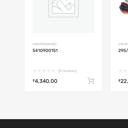
UNCATEGORIZED
UNCAT
5410900151
295
(0 reviews)
4,340.00
22
Add to cart
₹
₹