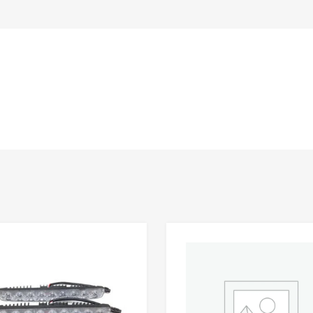
Add to Wishlist
 Compare
Add to Compare