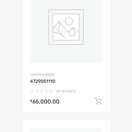
UNCATEGORIZED
4729051110
(0 reviews)
65,000.00
Add to c
₹