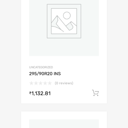
UNCATEGORIZED
295/90R20 INS
(0 reviews)
1,132.81
Add to c
₹