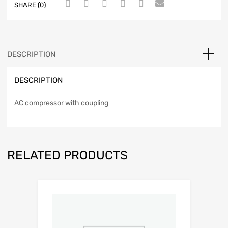
SHARE (0)
DESCRIPTION
DESCRIPTION
AC compressor with coupling
RELATED PRODUCTS