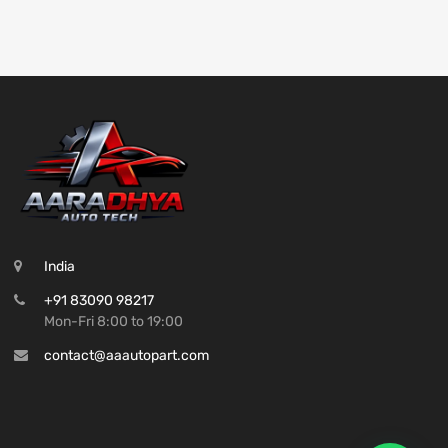
India
+91 83090 98217
Mon-Fri 8:00 to 19:00
contact@aaautopart.com