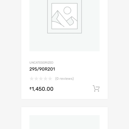
UNCATEGORIZED
295/90R201
(0 reviews)
1,450.00
Add to c
₹