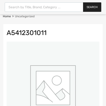
SEARCH
Home
Uncategorized
A5412301011