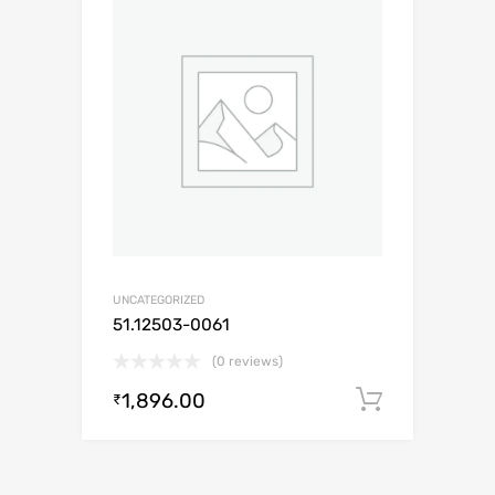
UNCATEGORIZED
51.12503-0061
(0 reviews)
1,896.00
Add to c
₹