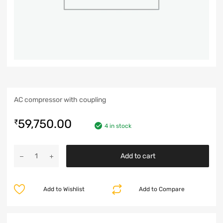
AC compressor with coupling
59,750.00
₹
4 in stock
Add to cart
Add to Wishlist
Add to Compare