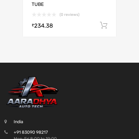
TUBE
(0 reviews)
234.38
Add to c
₹
India
+91 83090 98217
Mon-Fri 8:00 to 19:00