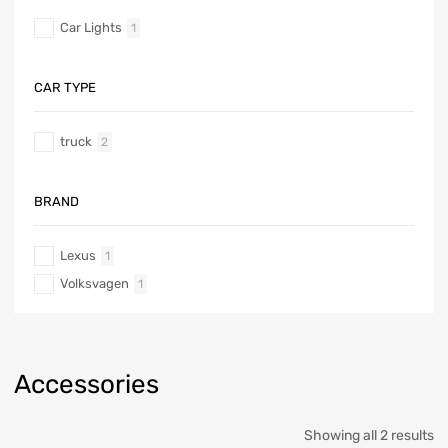
Car Lights
1
CAR TYPE
truck
2
BRAND
Lexus
1
Volksvagen
1
Accessories
Showing all 2 results