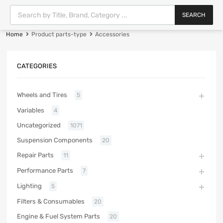
SEARCH
Home
Product parts-type
Accessories
CATEGORIES
Wheels and Tires
5
Variables
4
Uncategorized
1071
Suspension Components
20
Repair Parts
11
Performance Parts
7
Lighting
5
Filters & Consumables
20
Engine & Fuel System Parts
20