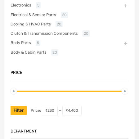
Electronics
5
Electrical & Sensor Parts
20
Cooling & HVAC Parts
20
Clutch & Transmission Components
20
Body Parts
5
Body & Cabin Parts
20
PRICE
Filter
Price:
₹230
—
₹4,400
DEPARTMENT