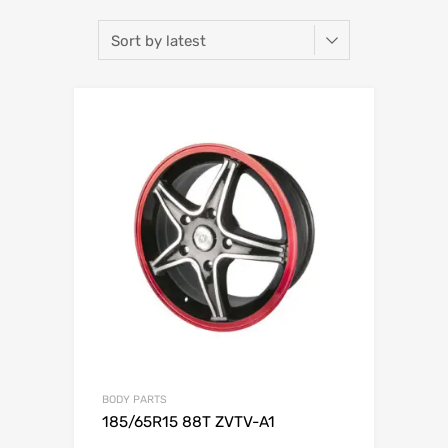
BODY PARTS
185/65R15 88T ZVTV-A1