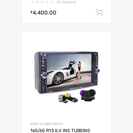
(0 reviews)
4,400.00
Add to c
₹
BODY & CABIN PARTS
165/65 R13 ILV INS TUBEINS