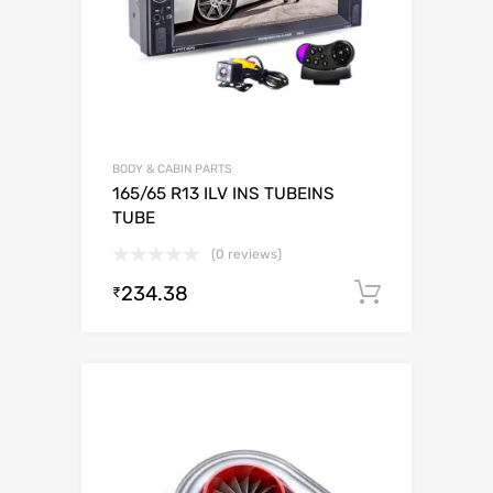
BODY & CABIN PARTS
165/65 R13 ILV INS TUBEINS
TUBE
(0 reviews)
234.38
Add to c
₹