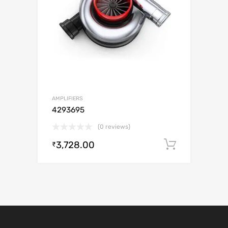
AMPLIFIERS
4293695
(0 reviews)
3,728.00
Add to c
₹