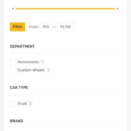
Filter
Price:
₹90
—
₹3,730
DEPARTMENT
Accessories
1
Custom Wheels
1
CAR TYPE
truck
2
BRAND