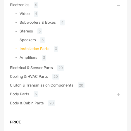
Electronics
5
Video
4
Subwoofers & Boxes
4
Stereos
5
Speakers
3
Installation Parts
3
Amplifiers
3
Electrical & Sensor Parts
20
Cooling & HVAC Parts
20
Clutch & Transmission Components
20
Body Parts
5
Body & Cabin Parts
20
PRICE