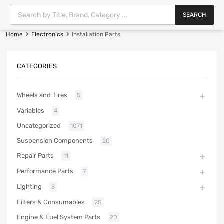
SEARCH
Home
Electronics
Installation Parts
CATEGORIES
Wheels and Tires
5
Variables
4
Uncategorized
1071
Suspension Components
20
Repair Parts
11
Performance Parts
7
Lighting
5
Filters & Consumables
20
Engine & Fuel System Parts
20