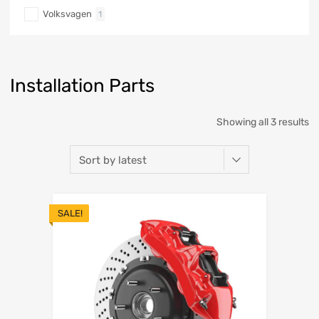
Volksvagen
1
Installation Parts
Showing all 3 results
SALE!