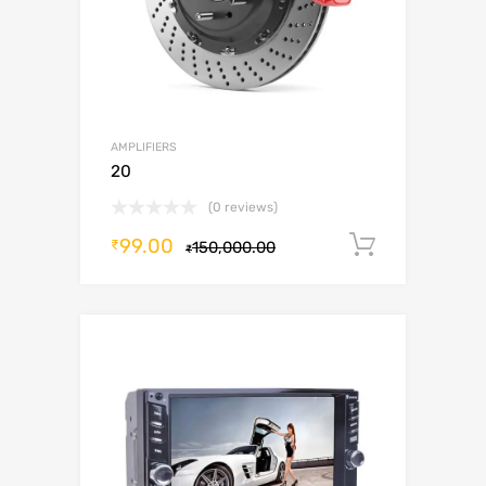
AMPLIFIERS
20
(0 reviews)
99.00
Add to c
₹
150,000.00
₹