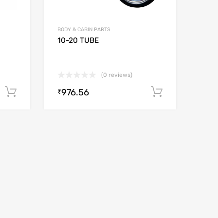
BODY & CABIN PARTS
10-20 TUBE
(0 reviews)
976.56
Add to cart
Add to car
₹