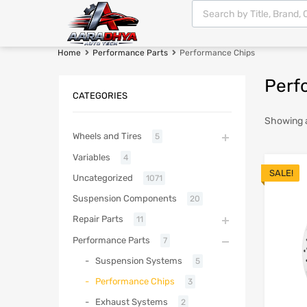
Home
Performance Parts
Performance Chips
Perf
CATEGORIES
Showing al
Wheels and Tires
5
Variables
4
SALE!
Uncategorized
1071
Suspension Components
20
Repair Parts
11
Performance Parts
7
Suspension Systems
5
Performance Chips
3
Exhaust Systems
2