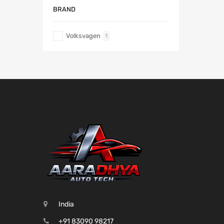
BRAND
Volksvagen
1
India
+91 83090 98217