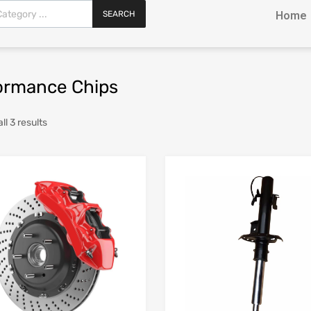
SEARCH
Home
ormance Chips
l 3 results
Add to Wishlist
Add to Compare