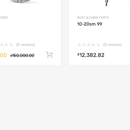
FIERS
BODY & CABIN PARTS
10-20sm 99
(0 reviews)
(0 reviews)
.00
12,382.82
Add to cart
₹
150,000.00
₹