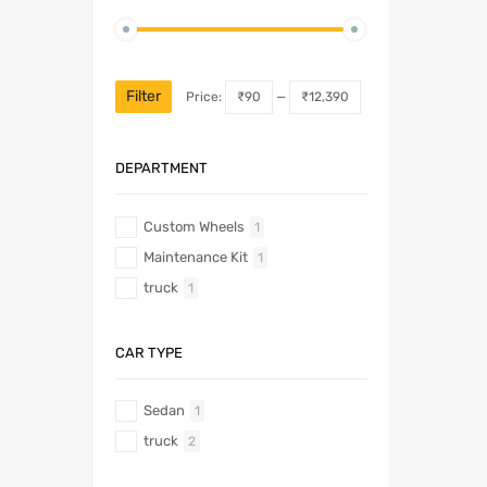
Filter
Price:
₹90
—
₹12,390
DEPARTMENT
Custom Wheels
1
Maintenance Kit
1
truck
1
CAR TYPE
Sedan
1
truck
2