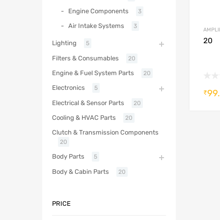
Engine Components
3
Air Intake Systems
3
AMPLI
20
Lighting
5
Filters & Consumables
20
Engine & Fuel System Parts
20
Electronics
5
99
₹
Electrical & Sensor Parts
20
Cooling & HVAC Parts
20
Clutch & Transmission Components
20
Body Parts
5
Body & Cabin Parts
20
PRICE