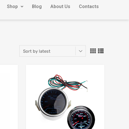
Shop
Blog
About Us
Contacts
Add to Wishlist
Add to Wishlist
Add to Compare
Add to Compare