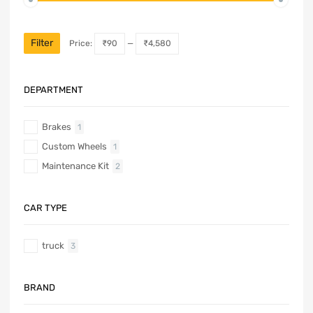
Filter
Price:
₹90
—
₹4,580
DEPARTMENT
Brakes
1
Custom Wheels
1
Maintenance Kit
2
CAR TYPE
truck
3
BRAND