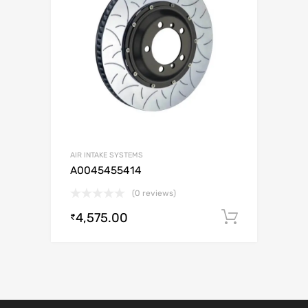
AIR INTAKE SYSTEMS
A0045455414
(0 reviews)
4,575.00
Add to c
₹