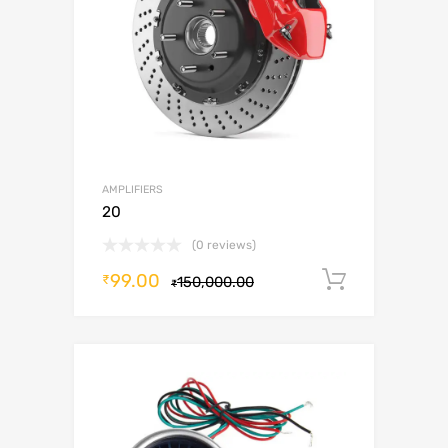
AMPLIFIERS
20
(0 reviews)
99.00
Add to c
₹
150,000.00
₹