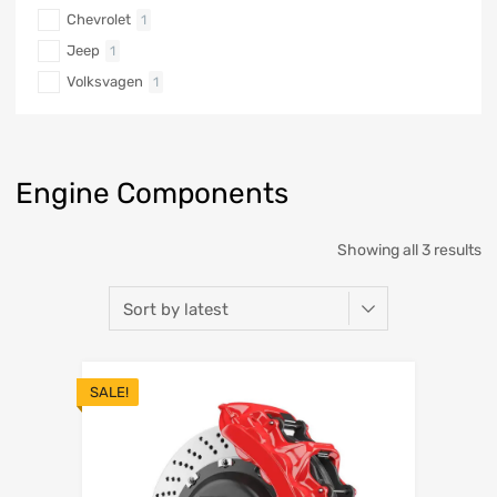
Chevrolet
1
Jeep
1
Volksvagen
1
Engine Components
Showing all 3 results
SALE!