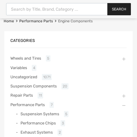
SEARCH
Home
Performance Parts
Engine Components
CATEGORIES
Wheels and Tires
5
Variables
4
Uncategorized
1071
Suspension Components
20
Repair Parts
11
Performance Parts
7
Suspension Systems
5
Performance Chips
3
Exhaust Systems
2