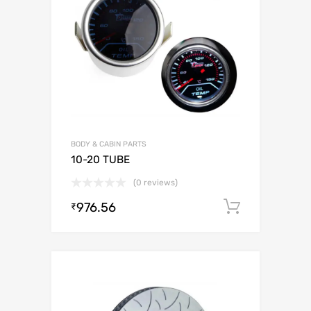
BODY & CABIN PARTS
10-20 TUBE
(0 reviews)
976.56
Add to c
₹