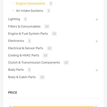
Engine Components
3
Air Intake Systems
3
Lighting
5
Filters & Consumables
20
Engine & Fuel System Parts
20
Electronics
5
Electrical & Sensor Parts
20
Cooling & HVAC Parts
20
Clutch & Transmission Components
20
Body Parts
5
Body & Cabin Parts
20
PRICE