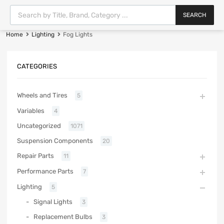
SEARCH
Home
Lighting
Fog Lights
CATEGORIES
Wheels and Tires
5
Variables
4
Uncategorized
1071
Suspension Components
20
Repair Parts
11
Performance Parts
7
Lighting
5
Signal Lights
3
Replacement Bulbs
3