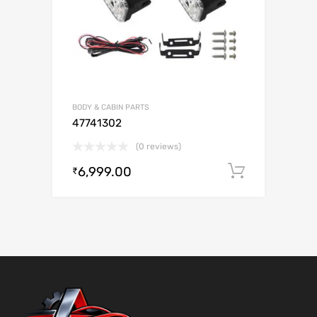
BODY & CABIN PARTS
47741302
(0 reviews)
6,999.00
Add to c
₹