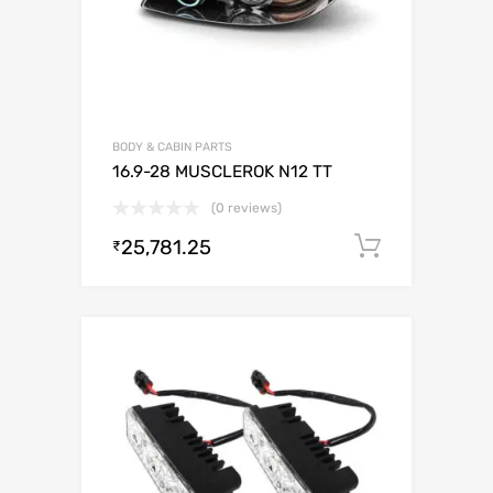
BODY & CABIN PARTS
16.9-28 MUSCLEROK N12 TT
(0 reviews)
25,781.25
Add to c
₹