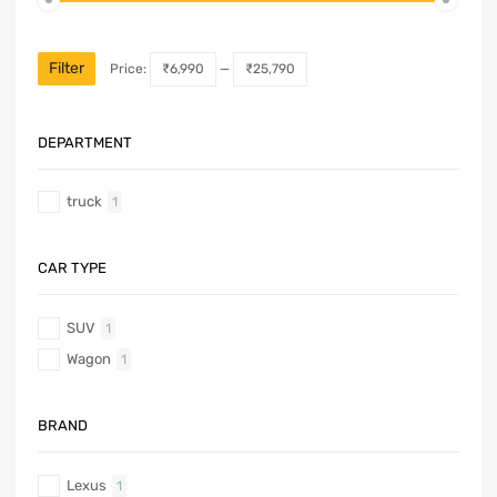
Filter
Price:
₹6,990
—
₹25,790
DEPARTMENT
truck
1
CAR TYPE
SUV
1
Wagon
1
BRAND
Lexus
1