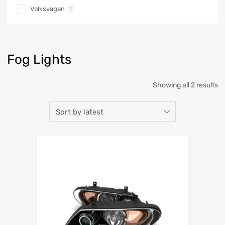
Volksvagen
1
Fog Lights
Showing all 2 results