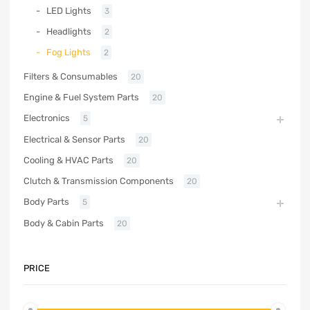
LED Lights
3
Headlights
2
Fog Lights
2
Filters & Consumables
20
Engine & Fuel System Parts
20
Electronics
5
Electrical & Sensor Parts
20
Cooling & HVAC Parts
20
Clutch & Transmission Components
20
Body Parts
5
Body & Cabin Parts
20
PRICE