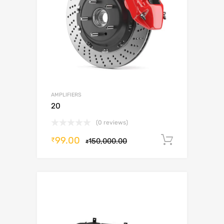
AMPLIFIERS
20
(0 reviews)
99.00
Add to c
₹
150,000.00
₹