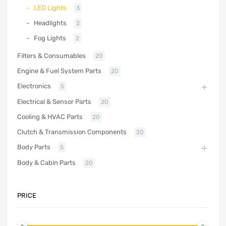
LED Lights
3
Headlights
2
Fog Lights
2
Filters & Consumables
20
Engine & Fuel System Parts
20
Electronics
5
Electrical & Sensor Parts
20
Cooling & HVAC Parts
20
Clutch & Transmission Components
20
Body Parts
5
Body & Cabin Parts
20
PRICE