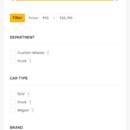
Filter
Price:
₹90
—
₹25,790
DEPARTMENT
Custom Wheels
1
truck
1
CAR TYPE
SUV
1
truck
1
Wagon
1
BRAND