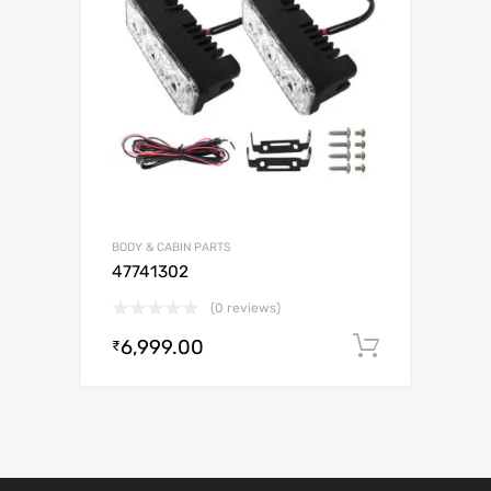
BODY & CABIN PARTS
47741302
(0 reviews)
6,999.00
Add to c
₹