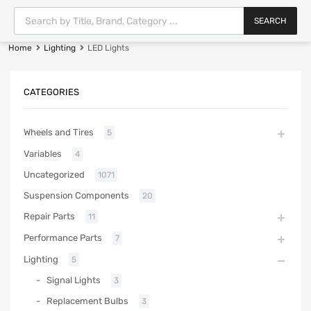
SEARCH
Home
Lighting
LED Lights
CATEGORIES
Wheels and Tires
5
Variables
4
Uncategorized
1071
Suspension Components
20
Repair Parts
11
Performance Parts
7
Lighting
5
Signal Lights
3
Replacement Bulbs
3