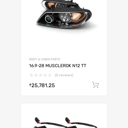
BODY & CABIN PARTS
16.9-28 MUSCLEROK N12 TT
(0 reviews)
25,781.25
Add to c
₹