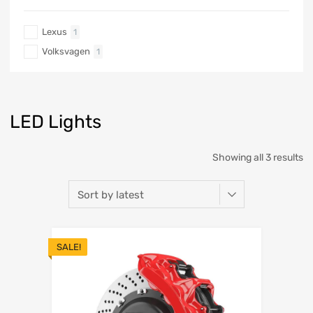
Lexus
1
Volksvagen
1
LED Lights
Showing all 3 results
SALE!