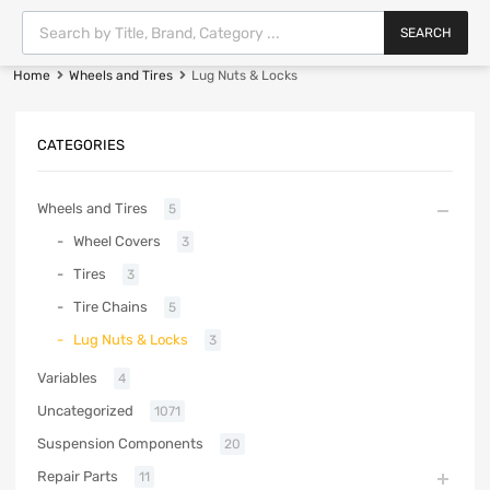
SEARCH
Home
Wheels and Tires
Lug Nuts & Locks
CATEGORIES
Wheels and Tires
5
Wheel Covers
3
Tires
3
Tire Chains
5
Lug Nuts & Locks
3
Variables
4
Uncategorized
1071
Suspension Components
20
Repair Parts
11