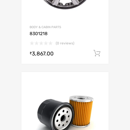
BODY & CABIN PARTS
8301218
(0 reviews)
3,867.00
Add to c
₹