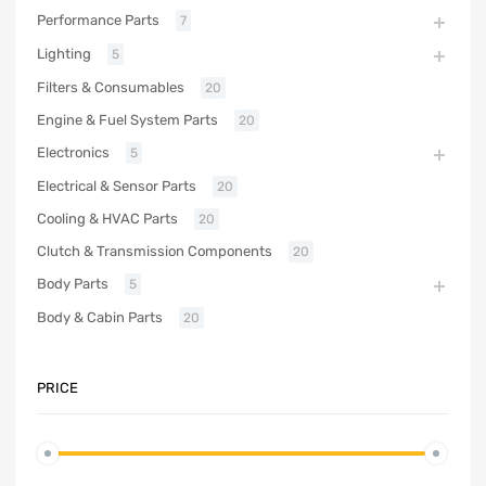
Performance Parts
7
Lighting
5
Filters & Consumables
20
Engine & Fuel System Parts
20
Electronics
5
Electrical & Sensor Parts
20
Cooling & HVAC Parts
20
Clutch & Transmission Components
20
Body Parts
5
Body & Cabin Parts
20
PRICE