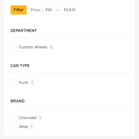
Filter
Price:
₹90
—
₹3,870
DEPARTMENT
Custom Wheels
2
CAR TYPE
truck
1
BRAND
Chevrolet
1
Jeep
1