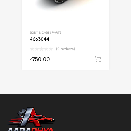
BODY & CABIN PARTS
4663044
(0 reviews)
750.00
Add to c
₹