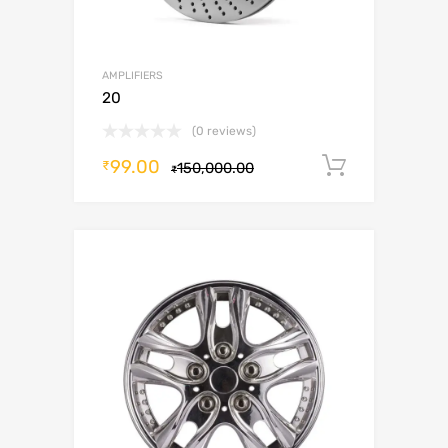
AMPLIFIERS
20
(0 reviews)
99.00
Add to c
₹
150,000.00
₹