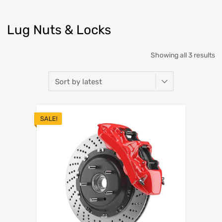
Lug Nuts & Locks
Showing all 3 results
SALE!