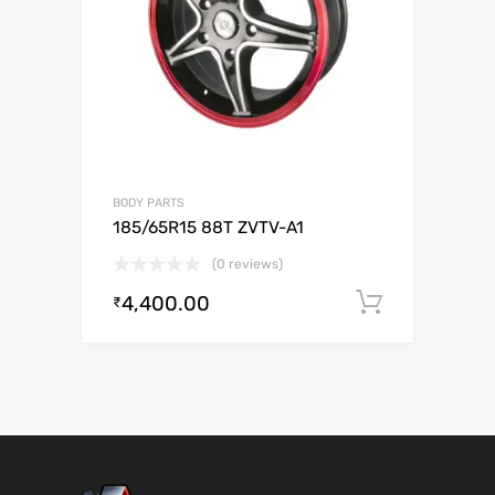
BODY PARTS
185/65R15 88T ZVTV-A1
(0 reviews)
4,400.00
Add to c
₹