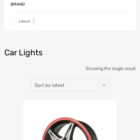
BRAND
Lexus
1
Car Lights
Showing the single result