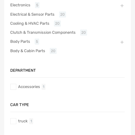
Electronics
5
Electrical & Sensor Parts
20
Cooling & HVAC Parts
20
Clutch & Transmission Components
20
Body Parts
5
Body & Cabin Parts
20
DEPARTMENT
Accessories
1
CAR TYPE
truck
1