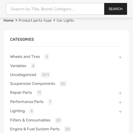
SEARCH
Home
Product parts-type
Car Lights
CATEGORIES
Wheels and Tires
5
Variables
4
Uncategorized
1071
Suspension Components
20
Repair Parts
11
Performance Parts
7
Lighting
5
Filters & Consumables
20
Engine & Fuel System Parts
20