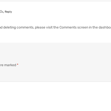
Reply
 and deleting comments, please visit the Comments screen in the dashbo
 are marked
*