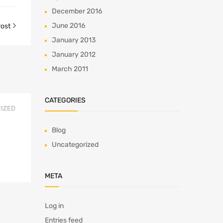
December 2016
June 2016
Post
January 2013
January 2012
March 2011
CATEGORIES
IZED
Blog
Uncategorized
META
Log in
Entries feed