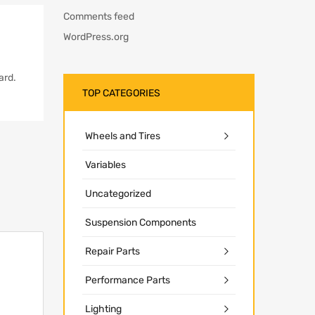
Comments feed
WordPress.org
ard.
TOP CATEGORIES
Wheels and Tires
Variables
Uncategorized
Suspension Components
Repair Parts
Performance Parts
Lighting