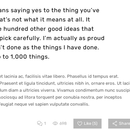
ns saying yes to the thing you’ve
at’s not what it means at all. It
e hundred other good ideas that
pick carefully. I’m actually as proud
’t done as the things I have done.
 to 1,000 things.
lacinia ac, facilisis vitae libero. Phasellus id tempus erat.
raesent et ligula tincidunt, ultricies nibh in, ornare eros. Ut lac
erdum diam a ultricies viverra. Vivamus condimentum nunc suscip
sociosqu ad litora torquent per conubia nostra, per inceptos
ugiat neque vel sapien vulputate convallis.
1
698
Like (
5
)
Share