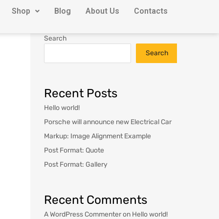
Shop
Blog
About Us
Contacts
Search
Search
Recent Posts
Hello world!
Porsche will announce new Electrical Car
Markup: Image Alignment Example
Post Format: Quote
Post Format: Gallery
Recent Comments
A WordPress Commenter
on
Hello world!