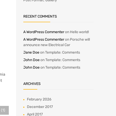
Post Format: Gallery
RECENT COMMENTS
A WordPress Commenter
on
Hello world!
A WordPress Commenter
on
Porsche will
announce new Electrical Car
Jane Doe
on
Template: Comments
John Doe
on
Template: Comments
John Doe
on
Template: Comments
inia
it
ARCHIVES
February 2026
December 2017
 (1)
April 2017