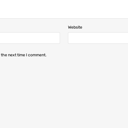
Website
r the next time I comment.