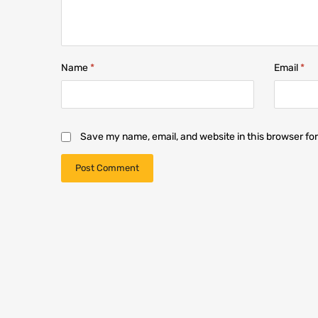
Name
*
Email
*
Save my name, email, and website in this browser fo