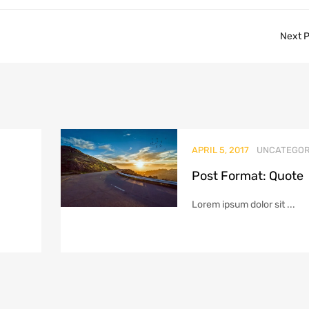
Next 
APRIL 5, 2017
UNCATEGOR
Post Format: Quote
Lorem ipsum dolor sit ...