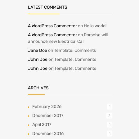
LATEST COMMENTS
A WordPress Commenter
on
Hello world!
A WordPress Commenter
on
Porsche will
announce new Electrical Car
Jane Doe
on
Template: Comments
John Doe
on
Template: Comments
John Doe
on
Template: Comments
ARCHIVES
February 2026
1
December 2017
2
April 2017
1
December 2016
1