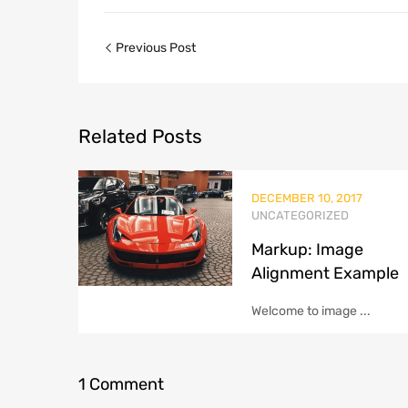
Previous Post
Related
Posts
DECEMBER 10, 2017
UNCATEGORIZED
Markup: Image
Alignment Example
Welcome to image ...
1
Comment