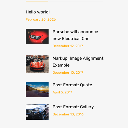
Hello world!
February 20, 2026
Porsche will announce
new Electrical Car
December 12, 2017
Markup: Image Alignment
Example
December 10, 2017
Post Format: Quote
April 5, 2017
Post Format: Gallery
December 10, 2016