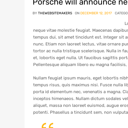
Porsche will announce new
BY
THEWEBSITEMAKERS
ON
DECEMBER 12, 2017
CATEGO
L
neque vitae molestie feugiat. Maecenas dapibus
tempus dui, sit amet tincidunt est. Integer sit
nunc. Etiam non laoreet lectus, vitae ornare pu
tortor ac nulla tristique scelerisque. Nulla in f
et, lobortis eget nulla. Ut faucibus sagittis port
Pellentesque aliquam libero eu magna facilisis,
Nullam feugiat ipsum mauris, eget lobortis nibh
tempus risus, quis maximus nisi. Fusce nulla l
porta id elementum nec, venenatis a magna. Clas
inceptos himenaeos. Nullam dictum sodales velit
aliquet, massa non laoreet euismod, augue eros 
potenti. Phasellus a tincidunt sem, non vulput