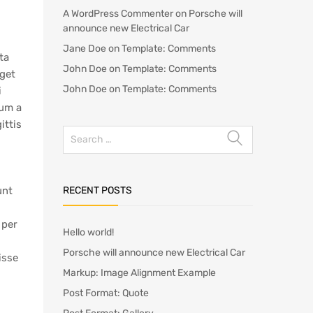
A WordPress Commenter
on
Porsche will
announce new Electrical Car
Jane Doe
on
Template: Comments
ta
John Doe
on
Template: Comments
eget
John Doe
on
Template: Comments
i
lum a
ittis
RECENT POSTS
unt
 per
Hello world!
Porsche will announce new Electrical Car
isse
Markup: Image Alignment Example
Post Format: Quote