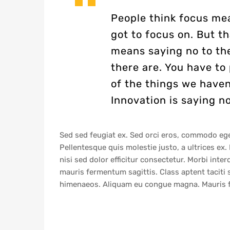
People think focus mea
got to focus on. But th
means saying no to th
there are. You have to 
of the things we haven
Innovation is saying no
Sed sed feugiat ex. Sed orci eros, commodo eget 
Pellentesque quis molestie justo, a ultrices ex. P
nisi sed dolor efficitur consectetur. Morbi int
mauris fermentum sagittis. Class aptent taciti 
himenaeos. Aliquam eu congue magna. Mauris fe