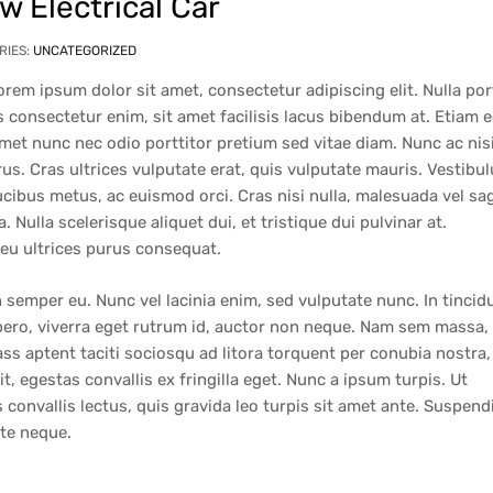
 Electrical Car
RIES:
UNCATEGORIZED
orem ipsum dolor sit amet, consectetur adipiscing elit. Nulla por
 consectetur enim, sit amet facilisis lacus bibendum at. Etiam 
 amet nunc nec odio porttitor pretium sed vitae diam. Nunc ac nis
rus. Cras ultrices vulputate erat, quis vulputate mauris. Vestibu
aucibus metus, ac euismod orci. Cras nisi nulla, malesuada vel sag
a. Nulla scelerisque aliquet dui, et tristique dui pulvinar at.
 eu ultrices purus consequat.
 semper eu. Nunc vel lacinia enim, sed vulputate nunc. In tincid
ibero, viverra eget rutrum id, auctor non neque. Nam sem massa,
s aptent taciti sociosqu ad litora torquent per conubia nostra,
, egestas convallis ex fringilla eget. Nunc a ipsum turpis. Ut
convallis lectus, quis gravida leo turpis sit amet ante. Suspend
ate neque.