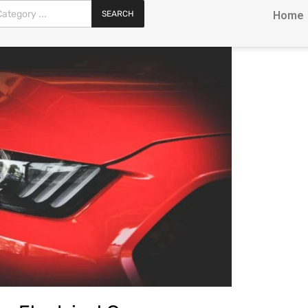
SEARCH
Home