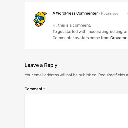
A WordPress Commenter
- 9 years ago
Hi, this is a comment.
To get started with moderating, editing,
Commenter avatars come from
Gravatar
.
Leave
a Reply
Your email address will not be published.
Required fields
Comment
*