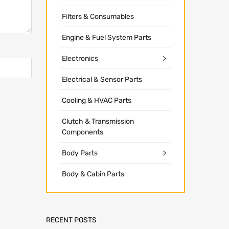
Filters & Consumables
Engine & Fuel System Parts
Electronics
Electrical & Sensor Parts
Cooling & HVAC Parts
Clutch & Transmission
Components
Body Parts
Body & Cabin Parts
RECENT POSTS