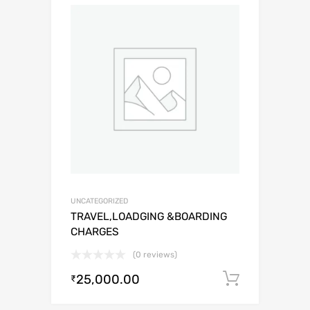
UNCATEGORIZED
TRAVEL,LOADGING &BOARDING
CHARGES
(0 reviews)
25,000.00
Add to c
₹