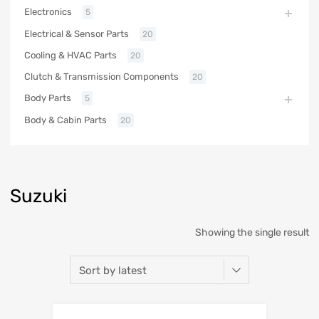
Electronics
5
Electrical & Sensor Parts
20
Cooling & HVAC Parts
20
Clutch & Transmission Components
20
Body Parts
5
Body & Cabin Parts
20
Suzuki
Showing the single result