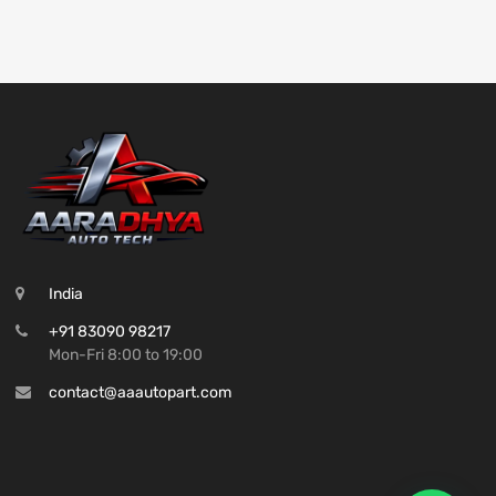
India
+91 83090 98217
Mon-Fri 8:00 to 19:00
contact@aaautopart.com