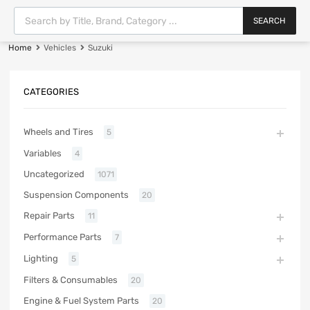
SEARCH
Home
Vehicles
Suzuki
CATEGORIES
Wheels and Tires
5
Variables
4
Uncategorized
1071
Suspension Components
20
Repair Parts
11
Performance Parts
7
Lighting
5
Filters & Consumables
20
Engine & Fuel System Parts
20